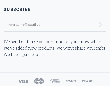
SUBSCRIBE
yourname@email.com
We send stuff like coupons and let you know when
we've added new products. We won't share your info!
We hate spam too.