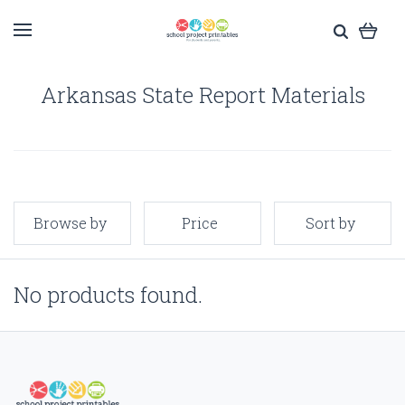
Arkansas State Report Materials
Browse by
Price
Sort by
No products found.