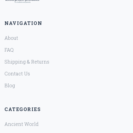
NAVIGATION
About
FAQ
Shipping & Returns
Contact Us
Blog
CATEGORIES
Ancient World