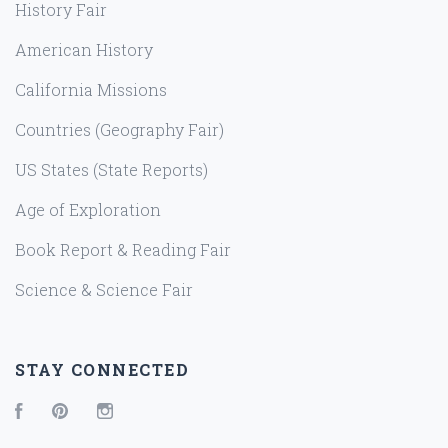
History Fair
American History
California Missions
Countries (Geography Fair)
US States (State Reports)
Age of Exploration
Book Report & Reading Fair
Science & Science Fair
STAY CONNECTED
Facebook
Pinterest
Instagram