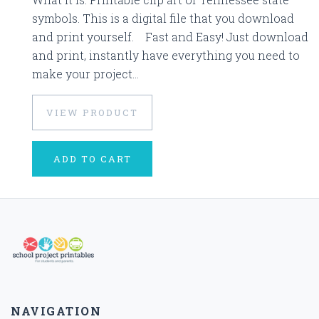
symbols. This is a digital file that you download
and print yourself. Fast and Easy! Just download
and print, instantly have everything you need to
make your project...
VIEW PRODUCT
ADD TO CART
NAVIGATION