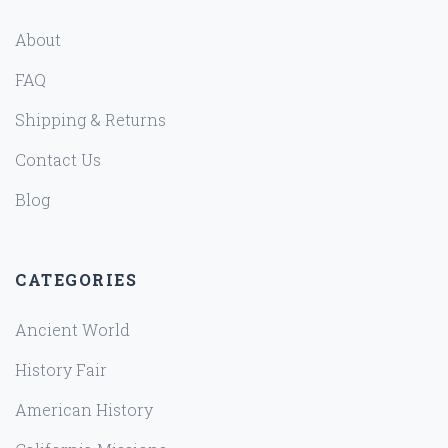
About
FAQ
Shipping & Returns
Contact Us
Blog
CATEGORIES
Ancient World
History Fair
American History