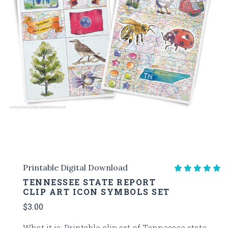
Printable Digital Download
TENNESSEE STATE REPORT
CLIP ART ICON SYMBOLS SET
$3.00
What it is: Printable clip art of Tennessee state