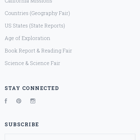
California Missions
Countries (Geography Fair)
US States (State Reports)
Age of Exploration
Book Report & Reading Fair
Science & Science Fair
STAY CONNECTED
Facebook
Pinterest
Instagram
SUBSCRIBE
yourname@email.com