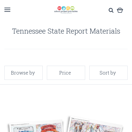
Tennessee State Report Materials
Browse by
Price
Sort by