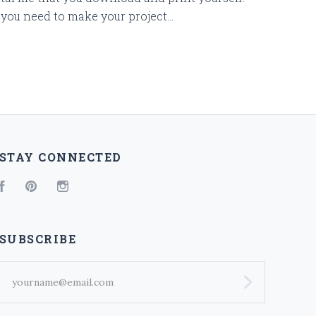
you need to make your project...
STAY CONNECTED
Facebook
Pinterest
Instagram
SUBSCRIBE
yourname@email.com