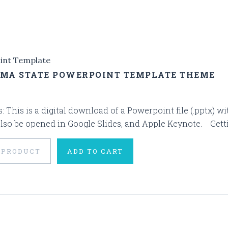
int Template
MA STATE POWERPOINT TEMPLATE THEME
s: This is a digital download of a Powerpoint file (.pptx)
also be opened in Google Slides, and Apple Keynote. Getting
 PRODUCT
ADD TO CART