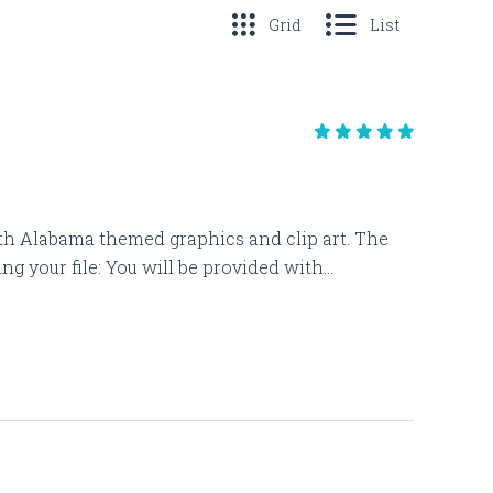
Grid
List
 with Alabama themed graphics and clip art. The
 your file: You will be provided with...