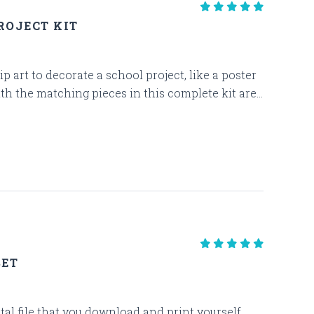
ROJECT KIT
p art to decorate a school project, like a poster
th the matching pieces in this complete kit are...
SET
gital file that you download and print yourself.