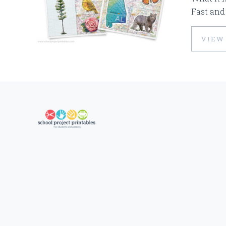
Fast and
VIEW