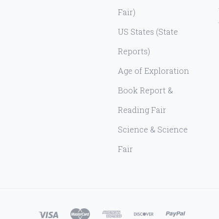
Fair)
US States (State
Reports)
Age of Exploration
Book Report &
Reading Fair
Science & Science
Fair