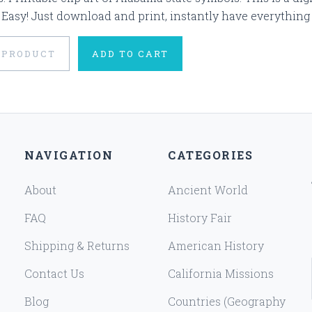
 Easy! Just download and print, instantly have everything 
 PRODUCT
ADD TO CART
NAVIGATION
CATEGORIES
About
Ancient World
FAQ
History Fair
Shipping & Returns
American History
Contact Us
California Missions
Blog
Countries (Geography