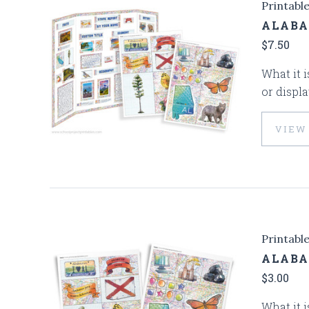
Printabl
ALABA
$7.50
What it i
or displa
VIEW
Printabl
ALABA
$3.00
What it i