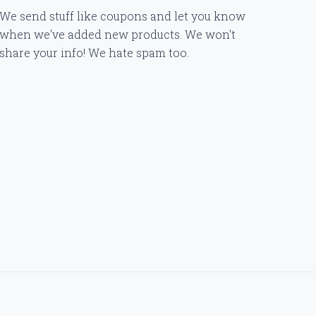
We send stuff like coupons and let you know
when we've added new products. We won't
share your info! We hate spam too.