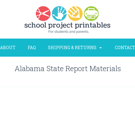
ABOUT
FAQ
SHIPPING & RETURNS
CONTACT
Alabama State Report Materials