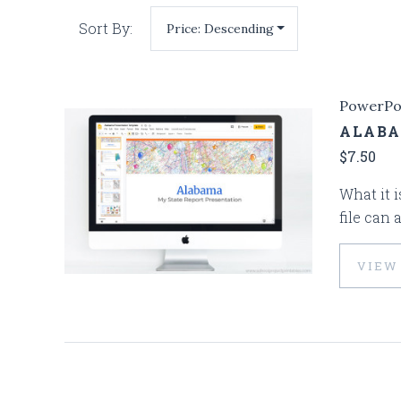
Sort By:
PowerPo
ALABA
$7.50
What it i
file can 
VIEW