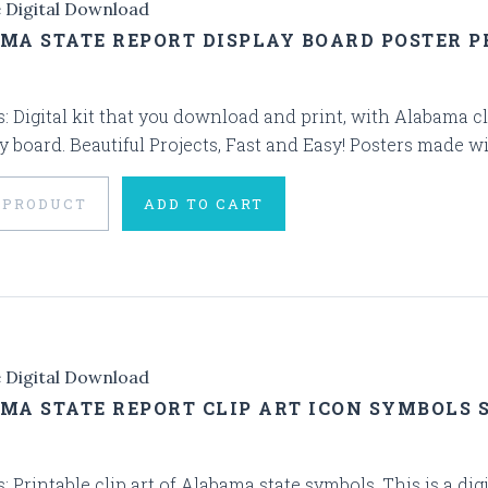
e Digital Download
MA STATE REPORT DISPLAY BOARD POSTER P
s: Digital kit that you download and print, with Alabama cli
y board. Beautiful Projects, Fast and Easy! Posters made wi
 PRODUCT
ADD TO CART
e Digital Download
MA STATE REPORT CLIP ART ICON SYMBOLS 
s: Printable clip art of Alabama state symbols. This is a di