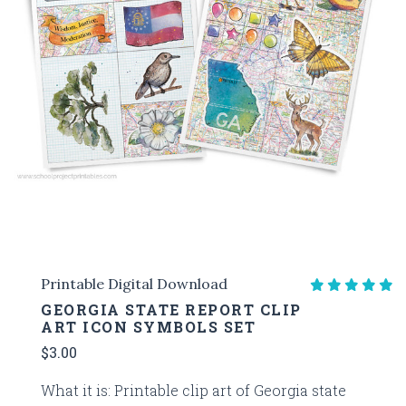
Printable Digital Download
GEORGIA STATE REPORT CLIP
ART ICON SYMBOLS SET
$3.00
What it is: Printable clip art of Georgia state