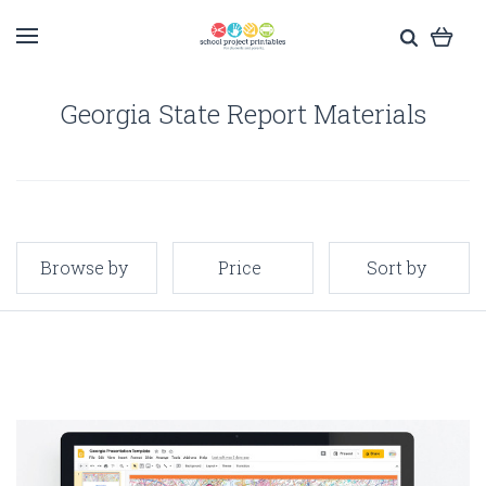
Georgia State Report Materials
Browse by
Price
Sort by