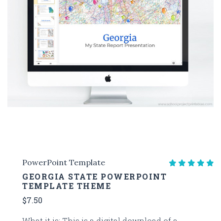
PowerPoint Template
GEORGIA STATE POWERPOINT
TEMPLATE THEME
$7.50
What it is: This is a digital download of a