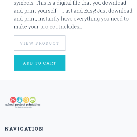
symbols. This is a digital file that you download
and print yourself. Fast and Easy! Just download
and print, instantly have everything you need to
make your project. Includes...
VIEW PRODUCT
ADD TO CART
NAVIGATION