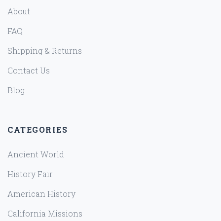
About
FAQ
Shipping & Returns
Contact Us
Blog
CATEGORIES
Ancient World
History Fair
American History
California Missions