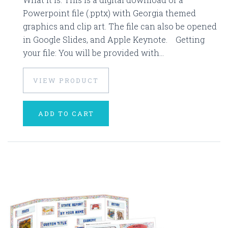
Powerpoint file (.pptx) with Georgia themed
graphics and clip art. The file can also be opened
in Google Slides, and Apple Keynote. Getting
your file: You will be provided with...
VIEW PRODUCT
ADD TO CART