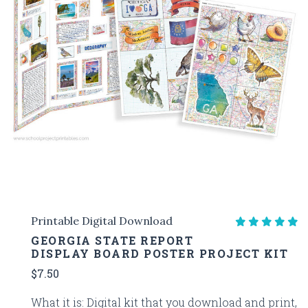
Printable Digital Download
GEORGIA STATE REPORT
DISPLAY BOARD POSTER PROJECT KIT
$7.50
What it is: Digital kit that you download and print,