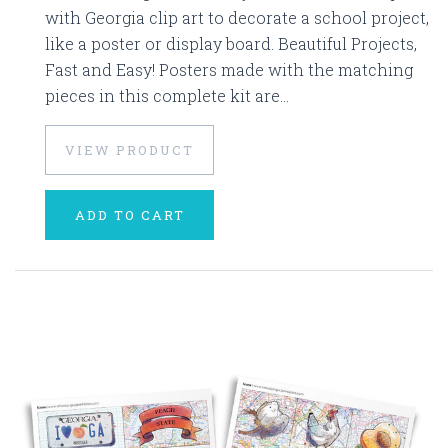
with Georgia clip art to decorate a school project,
like a poster or display board. Beautiful Projects,
Fast and Easy! Posters made with the matching
pieces in this complete kit are...
VIEW PRODUCT
ADD TO CART