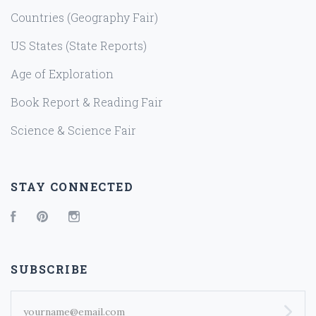
Countries (Geography Fair)
US States (State Reports)
Age of Exploration
Book Report & Reading Fair
Science & Science Fair
STAY CONNECTED
Facebook
Pinterest
Instagram
SUBSCRIBE
yourname@email.com