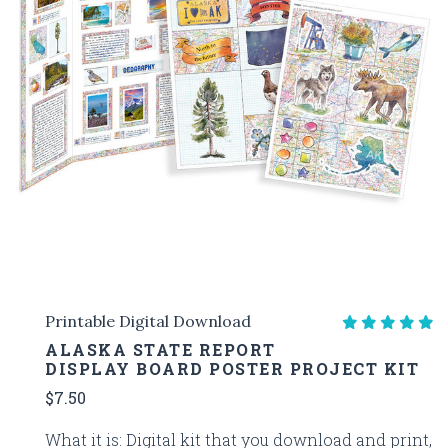
Printable Digital Download
ALASKA STATE REPORT
DISPLAY BOARD POSTER PROJECT KIT
$7.50
What it is: Digital kit that you download and print,