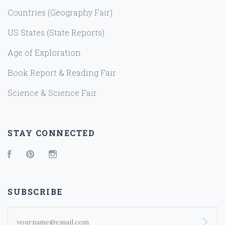
Countries (Geography Fair)
US States (State Reports)
Age of Exploration
Book Report & Reading Fair
Science & Science Fair
STAY CONNECTED
Facebook
Pinterest
Instagram
SUBSCRIBE
yourname@email.com