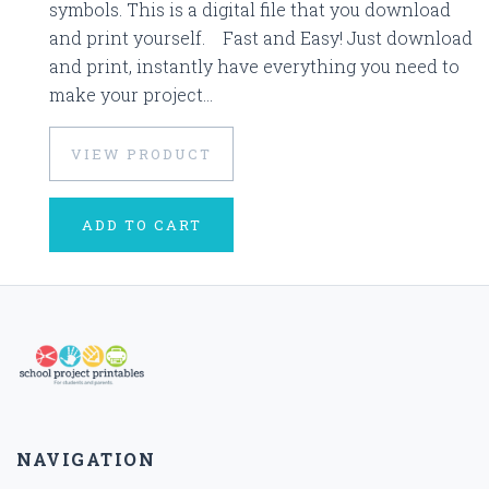
symbols. This is a digital file that you download
and print yourself. Fast and Easy! Just download
and print, instantly have everything you need to
make your project...
VIEW PRODUCT
ADD TO CART
NAVIGATION