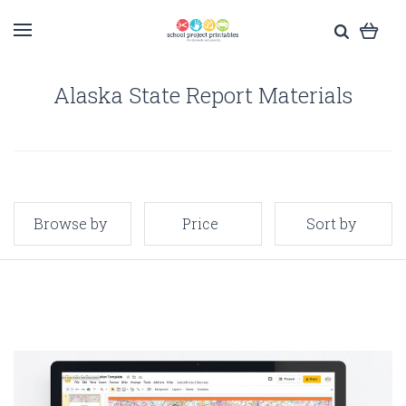
Alaska State Report Materials
Browse by
Price
Sort by