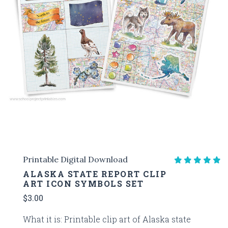
Printable Digital Download
ALASKA STATE REPORT CLIP
ART ICON SYMBOLS SET
$3.00
What it is: Printable clip art of Alaska state