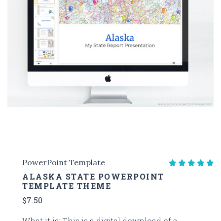
PowerPoint Template
ALASKA STATE POWERPOINT
TEMPLATE THEME
$7.50
What it is: This is a digital download of a