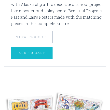
with Alaska clip art to decorate a school project,
like a poster or display board. Beautiful Projects,
Fast and Easy! Posters made with the matching
pieces in this complete kit are...
VIEW PRODUCT
ADD TO CART