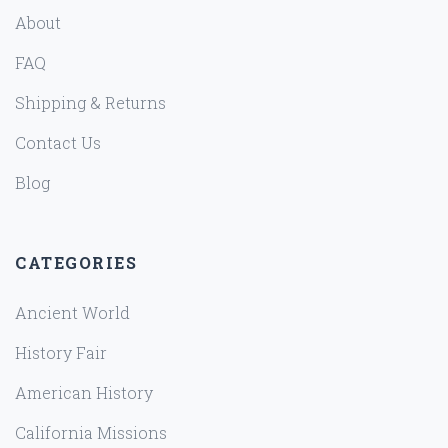
About
FAQ
Shipping & Returns
Contact Us
Blog
CATEGORIES
Ancient World
History Fair
American History
California Missions