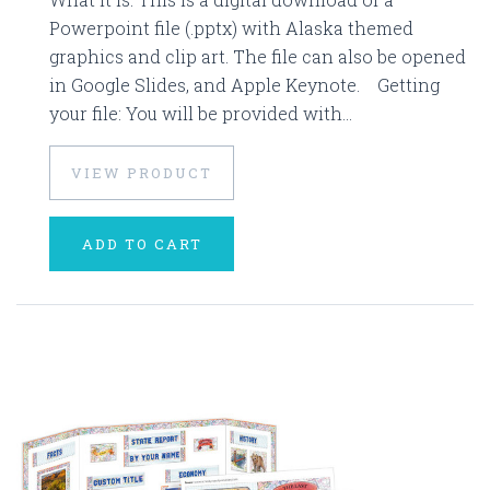
Powerpoint file (.pptx) with Alaska themed
graphics and clip art. The file can also be opened
in Google Slides, and Apple Keynote. Getting
your file: You will be provided with...
VIEW PRODUCT
ADD TO CART