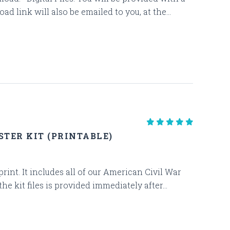
d link will also be emailed to you, at the...
TER KIT (PRINTABLE)
 print. It includes all of our American Civil War
kit files is provided immediately after...