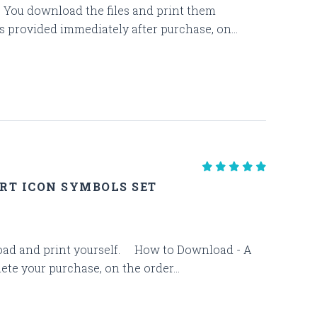
es. You download the files and print them
s provided immediately after purchase, on...
RT ICON SYMBOLS SET
download and print yourself. How to Download - A
te your purchase, on the order...