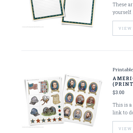
These are
yourself
VIEW
Printabl
AMERI
(PRIN
$3.00
This is a
link to 
VIEW