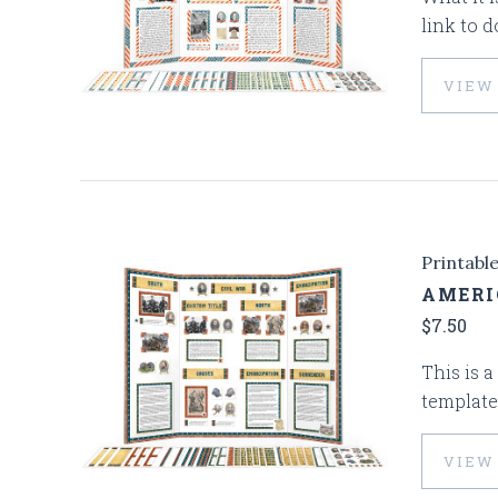
link to d
VIEW
Printabl
AMERI
$7.50
This is a
template
VIEW