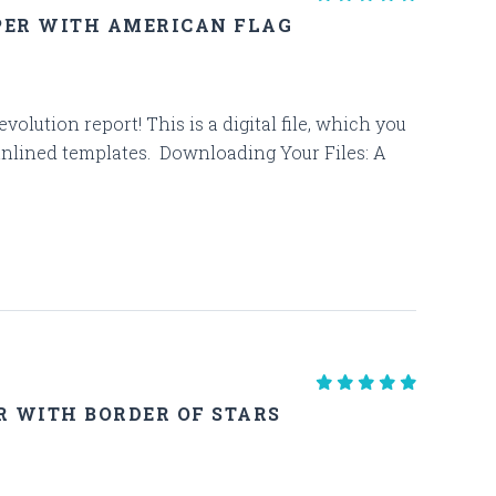
PER WITH AMERICAN FLAG
olution report! This is a digital file, which you
unlined templates. Downloading Your Files: A
R WITH BORDER OF STARS