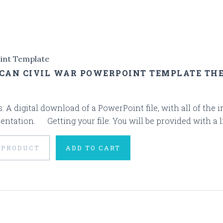
int Template
CAN CIVIL WAR POWERPOINT TEMPLATE TH
s: A digital download of a PowerPoint file, with all of the
entation. Getting your file: You will be provided with a l
 PRODUCT
ADD TO CART