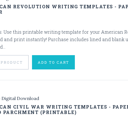
CAN REVOLUTION WRITING TEMPLATES - PA
R
s: Use this printable writing template for your American Rev
 and print instantly! Purchase includes lined and blank 
...
 PRODUCT
ADD TO CART
e Digital Download
CAN CIVIL WAR WRITING TEMPLATES - PAPE
D PARCHMENT (PRINTABLE)