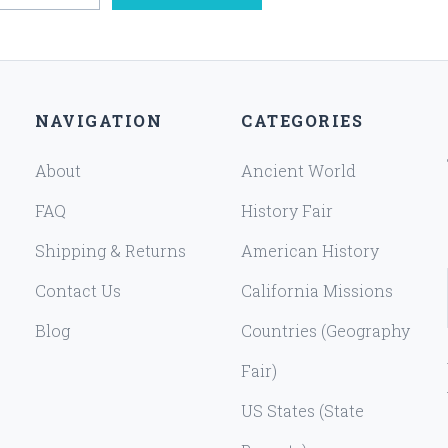
NAVIGATION
CATEGORIES
About
Ancient World
FAQ
History Fair
Shipping & Returns
American History
Contact Us
California Missions
Blog
Countries (Geography
Fair)
US States (State