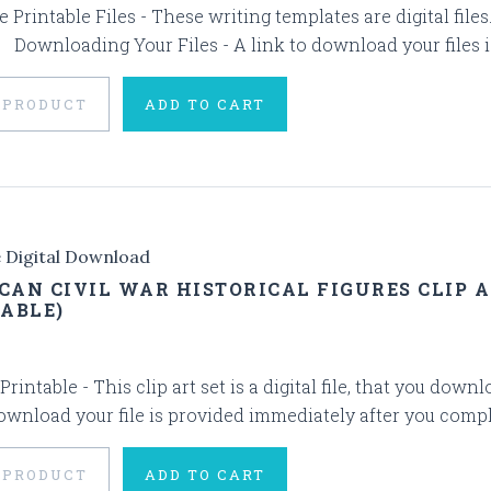
 Printable Files - These writing templates are digital fil
. Downloading Your Files - A link to download your files i
 PRODUCT
ADD TO CART
e Digital Download
CAN CIVIL WAR HISTORICAL FIGURES CLIP A
TABLE)
 Printable - This clip art set is a digital file, that you 
download your file is provided immediately after you comple
 PRODUCT
ADD TO CART