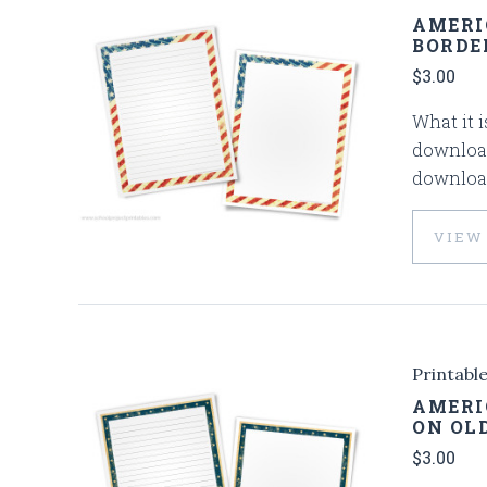
AMERI
BORDE
$3.00
What it i
download
download
VIEW
Printabl
AMERI
ON OL
$3.00