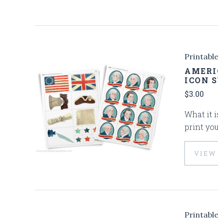
Printabl
AMERI
ICON 
$3.00
What it i
print you
VIEW
Printabl