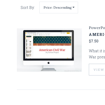
Sort By:
PowerPo
AMERI
$7.50
What it i
War pres
VIEW