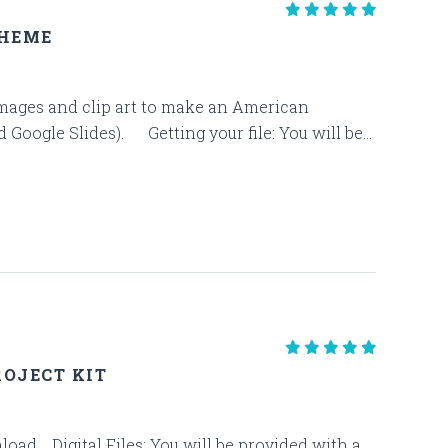
THEME
e images and clip art to make an American
oogle Slides). Getting your file: You will be...
OJECT KIT
ownload. Digital Files: You will be provided with a