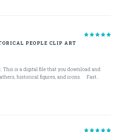
ORICAL PEOPLE CLIP ART
. This is a digital file that you download and
thers, historical figures, and icons. Fast...