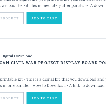
ownload the kit files immediately after purchase. A downloa
 PRODUCT
ADD TO CART
e Digital Download
CAN CIVIL WAR PROJECT DISPLAY BOARD POS
 printable kit - This is a digital kit, that you download and
s in one bundle. How to Download - A link to download the 
 PRODUCT
ADD TO CART