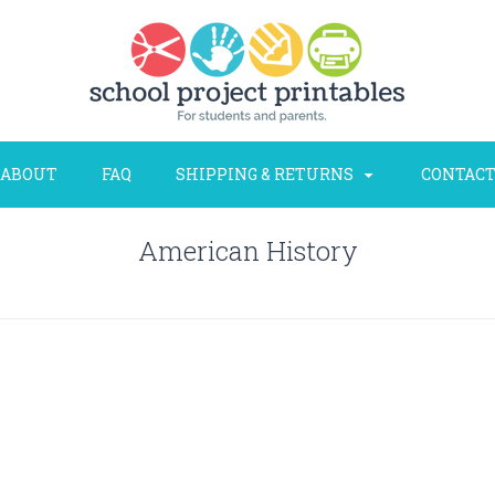
ABOUT
FAQ
SHIPPING & RETURNS
CONTACT
American History