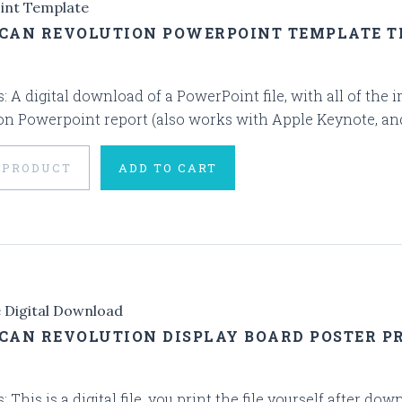
int Template
CAN REVOLUTION POWERPOINT TEMPLATE 
s: A digital download of a PowerPoint file, with all of th
on Powerpoint report (also works with Apple Keynote, and G
 PRODUCT
ADD TO CART
e Digital Download
CAN REVOLUTION DISPLAY BOARD POSTER PR
s: This is a digital file, you print the file yourself after d