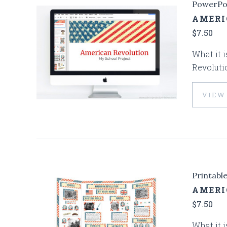
PowerPo
AMERI
$7.50
What it i
Revoluti
VIEW
Printabl
AMERI
$7.50
What it i