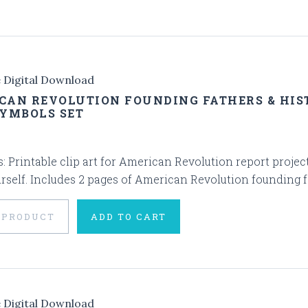
e Digital Download
CAN REVOLUTION FOUNDING FATHERS & HIST
SYMBOLS SET
s: Printable clip art for American Revolution report project
rself. Includes 2 pages of American Revolution founding fa
 PRODUCT
ADD TO CART
e Digital Download