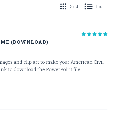
Grid
List
EME (DOWNLOAD)
 images and clip art to make your American Civil
ink to download the PowerPoint file...