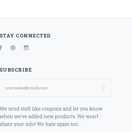
STAY CONNECTED
Facebook
Pinterest
Instagram
SUBSCRIBE
yourname@email.com
We send stuff like coupons and let you know
when we've added new products. We won't
share your info! We hate spam too.