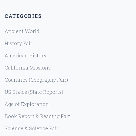
CATEGORIES
Ancient World
History Fair
American History
California Missions
Countries (Geography Fair)
US States (State Reports)
Age of Exploration
Book Report & Reading Fair
Science & Science Fair