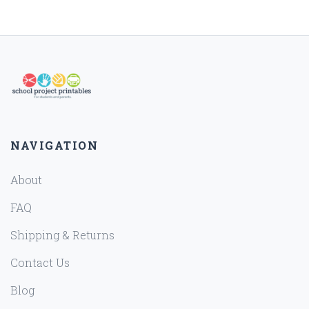
NAVIGATION
About
FAQ
Shipping & Returns
Contact Us
Blog