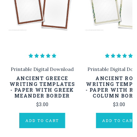
Printable Digital Download
Printable Digital Do
ANCIENT GREECE
ANCIENT RO
WRITING TEMPLATES
WRITING TEMPL
- PAPER WITH GREEK
- PAPER WITH 
MEANDER BORDER
COLUMN BORD
$3.00
$3.00
ADD TO CART
ADD TO CART