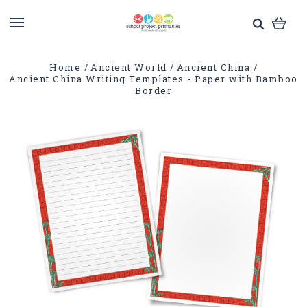
Home
Ancient World
Ancient China
Ancient China Writing Templates - Paper with Bamboo
Border