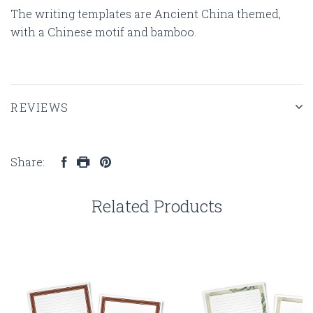
The writing templates are Ancient China themed,
with a Chinese motif and bamboo.
REVIEWS
Share:
Related Products