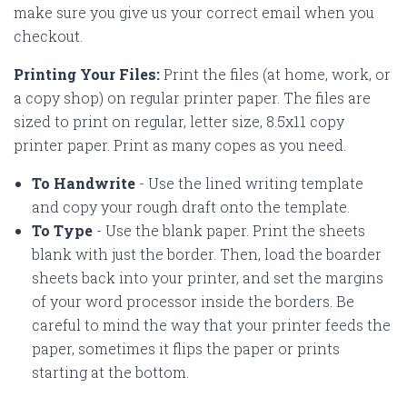
make sure you give us your correct email when you
checkout.
Printing Your Files:
Print the files (at home, work, or
a copy shop) on regular printer paper. The files are
sized to print on regular, letter size, 8.5x11 copy
printer paper. Print as many copes as you need.
To Handwrite
- Use the lined writing template
and copy your rough draft onto the template.
To Type
- Use the blank paper. Print the sheets
blank with just the border. Then, load the boarder
sheets back into your printer, and set the margins
of your word processor inside the borders. Be
careful to mind the way that your printer feeds the
paper, sometimes it flips the paper or prints
starting at the bottom.