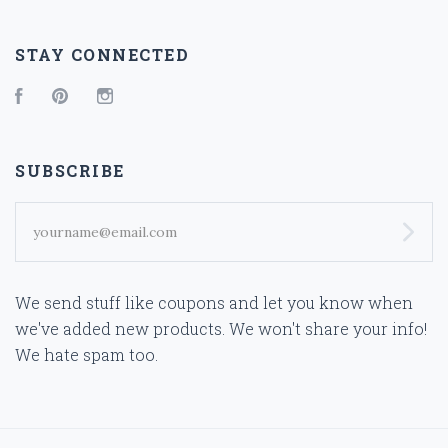
STAY CONNECTED
Facebook
Pinterest
Instagram
SUBSCRIBE
yourname@email.com
We send stuff like coupons and let you know when
we've added new products. We won't share your info!
We hate spam too.