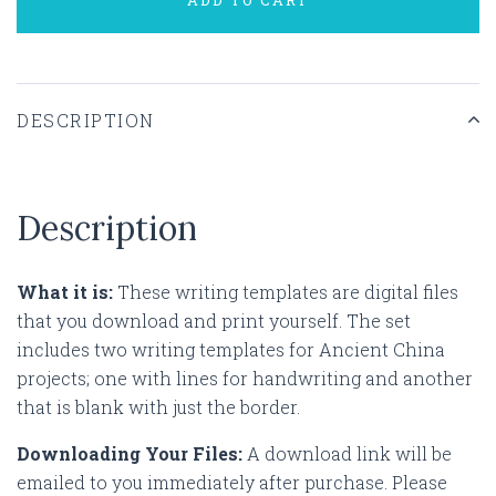
DESCRIPTION
Description
What it is:
These writing templates are digital files
that you download and print yourself. The set
includes two writing templates for Ancient China
projects; one with lines for handwriting and another
that is blank with just the border.
Downloading Your Files:
A download link will be
emailed to you immediately after purchase. Please