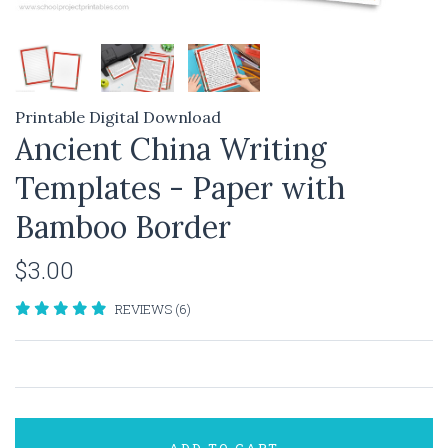
Printable Digital Download
Ancient China Writing
Templates - Paper with
Bamboo Border
$3.00
REVIEWS (6)
ADD TO CART