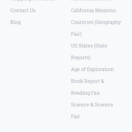
Contact Us
California Missions
Blog
Countries (Geography
Fair)
US States (State
Reports)
Age of Exploration
Book Report &
Reading Fair
Science & Science
Fair