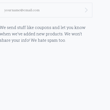
yourname@email.com
We send stuff like coupons and let you know
when we've added new products. We won't
share your info! We hate spam too.