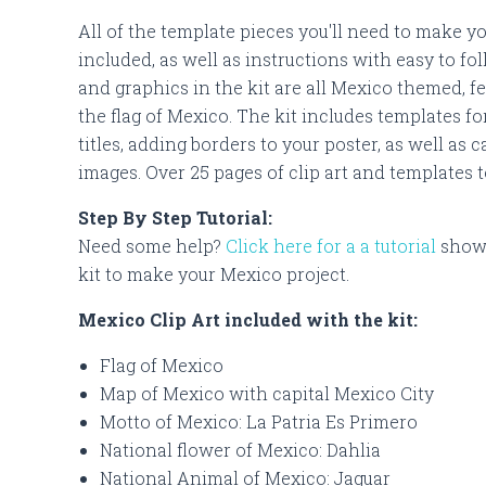
All of the template pieces you'll need to make y
included, as well as instructions with easy to fol
and graphics in the kit are all Mexico themed, fe
the flag of Mexico. The kit includes templates fo
titles, adding borders to your poster, as well as
images. Over 25 pages of clip art and templates 
Step By Step Tutorial:
Need some help?
Click here for a a tutorial
showi
kit to make your Mexico project.
Mexico Clip Art included with the kit:
Flag of Mexico
Map of Mexico with capital Mexico City
Motto of Mexico: La Patria Es Primero
National flower of Mexico: Dahlia
National Animal of Mexico: Jaguar