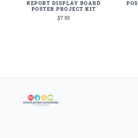
REPORT DISPLAY BOARD
POS
POSTER PROJECT KIT
$7.50