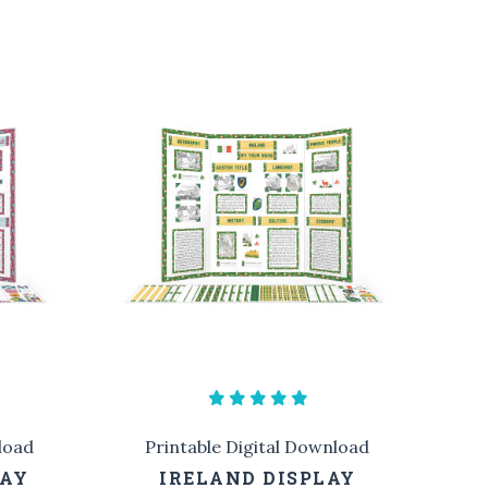
load
Printable Digital Download
LAY
IRELAND DISPLAY