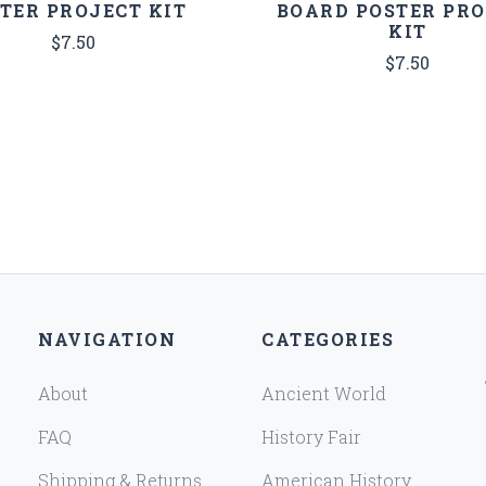
TER PROJECT KIT
BOARD POSTER PR
KIT
$7.50
$7.50
NAVIGATION
CATEGORIES
About
Ancient World
FAQ
History Fair
Shipping & Returns
American History