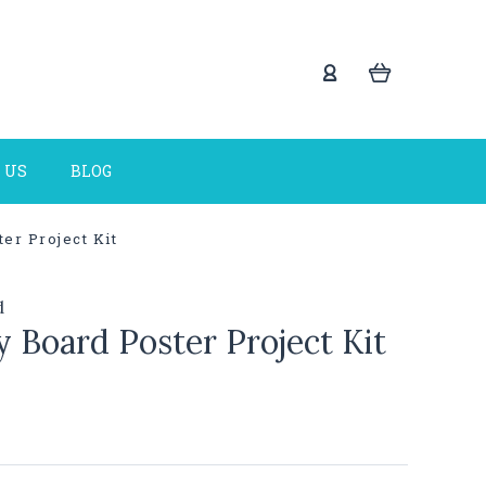
 US
BLOG
er Project Kit
d
 Board Poster Project Kit