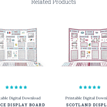
Related Products
table Digital Download
Printable Digital Down
CE DISPLAY BOARD
SCOTLAND DISP