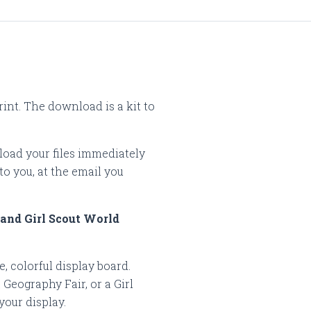
rint. The download is a kit to
load your files immediately
to you, at the email you
 and Girl Scout World
, colorful display board.
Geography Fair, or a Girl
 your display.