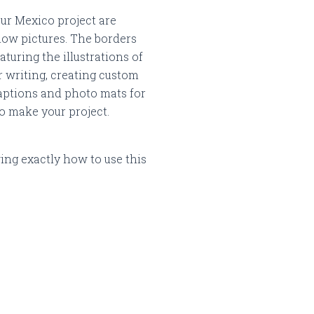
our Mexico project are
low pictures.
The borders
aturing the illustrations of
r writing, creating custom
 captions and photo mats for
to make your project.
ng exactly how to use this