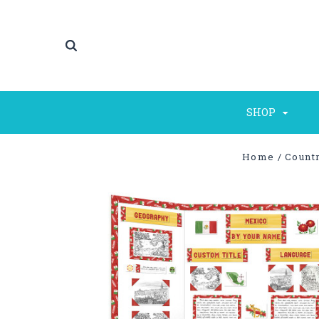
SHOP
Home
Countr