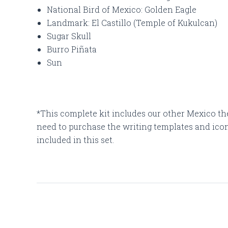
National Bird of Mexico: Golden Eagle
Landmark: El Castillo (Temple of Kukulcan)
Sugar Skull
Burro Piñata
Sun
*This complete kit includes our other Mexico th
need to purchase the writing templates and icons
included in this set.