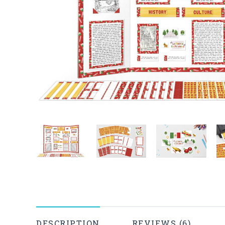
DESCRIPTION
REVIEWS