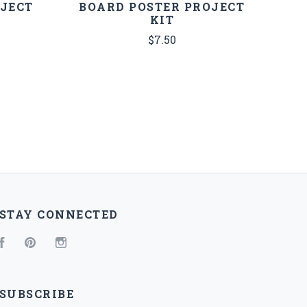
OJECT
BOARD POSTER PROJECT
KIT
$7.50
STAY CONNECTED
Facebook
Pinterest
Instagram
SUBSCRIBE