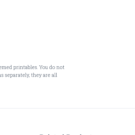
emed printables. You do not
 separately, they are all