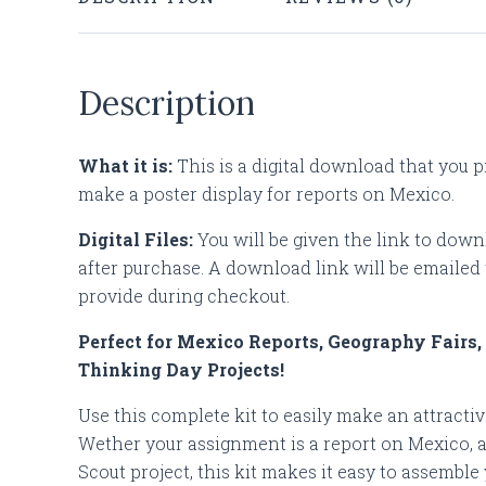
Description
What it is:
This is a digital download that you p
make a poster display for reports on Mexico.
Digital Files:
You will be given the link to down
after purchase. A download link will be emailed 
provide during checkout.
Perfect for Mexico Reports, Geography Fairs,
Thinking Day Projects!
Use this complete kit to easily make an attractive
Wether your assignment is a report on Mexico, a 
Scout project, this kit makes it easy to assemble