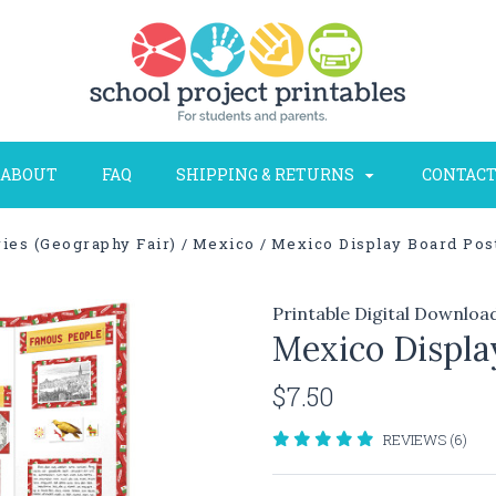
ABOUT
FAQ
SHIPPING & RETURNS
CONTACT
ies (Geography Fair)
Mexico
Mexico Display Board Post
Printable Digital Downloa
Mexico Display
$7.50
REVIEWS (6)