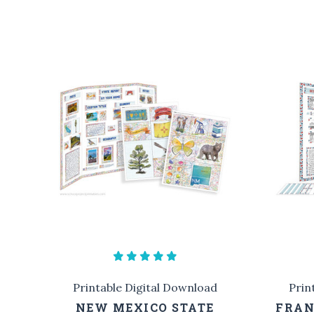
Printable Digital Download
Prin
NEW MEXICO STATE
FRAN