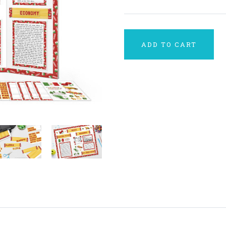
ADD TO CART