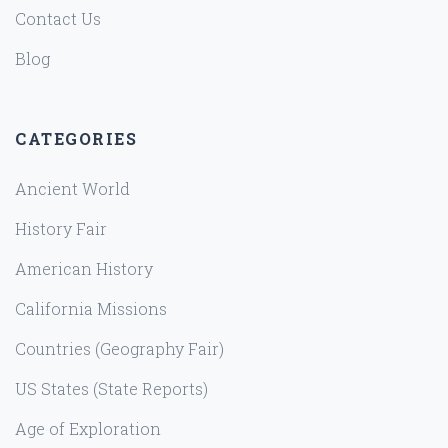
Contact Us
Blog
CATEGORIES
Ancient World
History Fair
American History
California Missions
Countries (Geography Fair)
US States (State Reports)
Age of Exploration