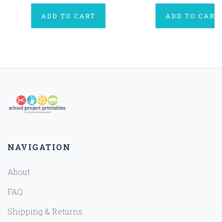
ADD TO CART
ADD TO CART
NAVIGATION
About
FAQ
Shipping & Returns