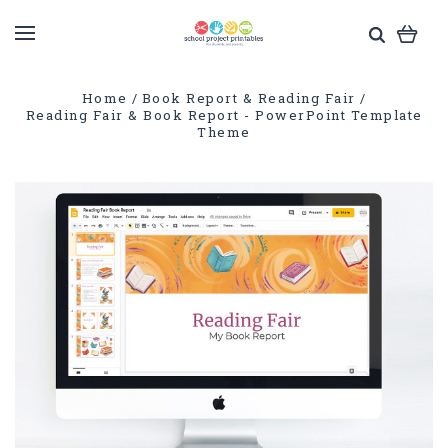
Home
Book Report & Reading Fair
Reading Fair & Book Report - PowerPoint Template
Theme