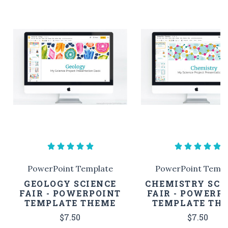
PowerPoint Template
PowerPoint Templ
GEOLOGY SCIENCE
CHEMISTRY SCI
FAIR - POWERPOINT
FAIR - POWERP
TEMPLATE THEME
TEMPLATE TH
$7.50
$7.50