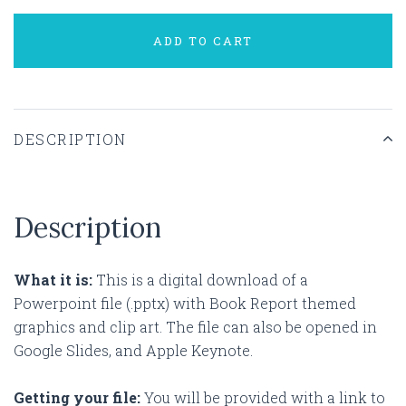
ADD TO CART
DESCRIPTION
Description
What it is:
This is a digital download of a
Powerpoint file (.pptx) with Book Report themed
graphics and clip art. The file can also be opened in
Google Slides, and Apple Keynote.
Getting your file:
You will be provided with a link to