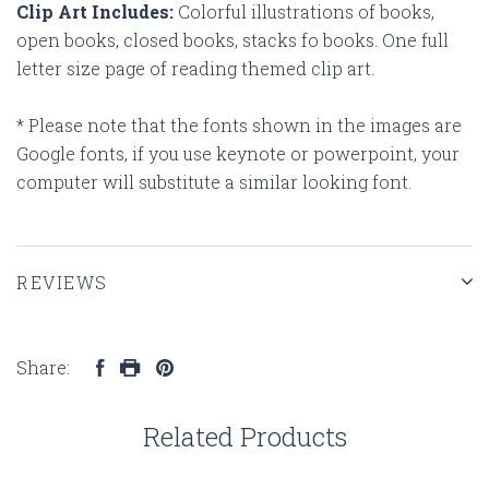
Clip Art Includes:
Colorful illustrations of books,
open books, closed books, stacks fo books. One full
letter size page of reading themed clip art.
* Please note that the fonts shown in the images are
Google fonts, if you use keynote or powerpoint, your
computer will substitute a similar looking font.
REVIEWS
Share:
Related Products