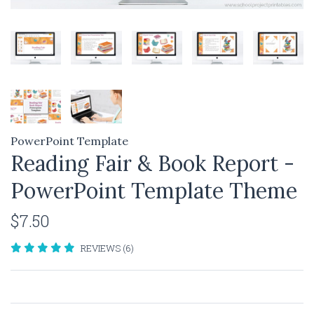
PowerPoint Template
Reading Fair & Book Report -
PowerPoint Template Theme
$7.50
REVIEWS (6)