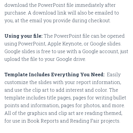
download the PowerPoint file immediately after
purchase. A download link will also be emailed to
you, at the email you provide during checkout.
Using your file:
The PowerPoint file can be opened
using PowerPoint, Apple Keynote, or Google slides.
Google slides is free to use with a Google account, just
upload the file to your Google drive.
Template Includes Everything You Need:
Easily
customize the slides with your report information,
and use the clip art to add interest and color. The
template includes title pages, pages for writing bullet
points and information, pages for photos, and more.
All of the graphics and clip art are reading themed,
for use in Book Reports and Reading Fair projects.