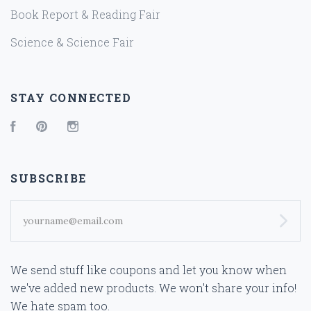
Book Report & Reading Fair
Science & Science Fair
STAY CONNECTED
Facebook
Pinterest
Instagram
SUBSCRIBE
yourname@email.com
We send stuff like coupons and let you know when
we've added new products. We won't share your info!
We hate spam too.