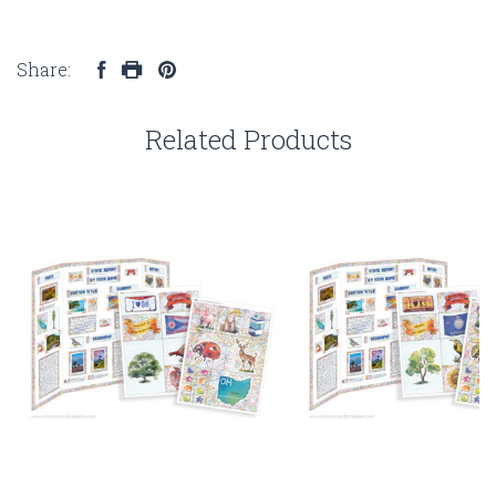
Share:
Related Products