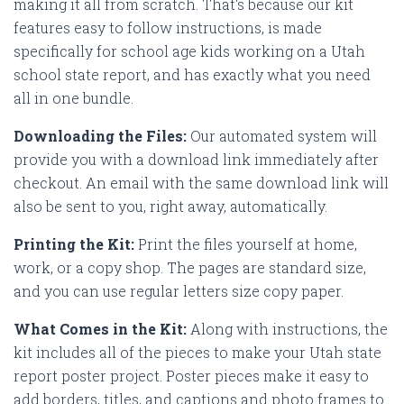
making it all from scratch. That's because our kit
features easy to follow instructions, is made
specifically for school age kids working on a Utah
school state report, and has exactly what you need
all in one bundle.
Downloading the Files:
Our automated system will
provide you with a download link immediately after
checkout. An email with the same download link will
also be sent to you, right away, automatically.
Printing the Kit:
Print the files yourself at home,
work, or a copy shop. The pages are standard size,
and you can use regular letters size copy paper.
What Comes in the Kit:
Along with instructions, the
kit includes all of the pieces to make your Utah state
report poster project. Poster pieces make it easy to
add borders, titles, and captions and photo frames to