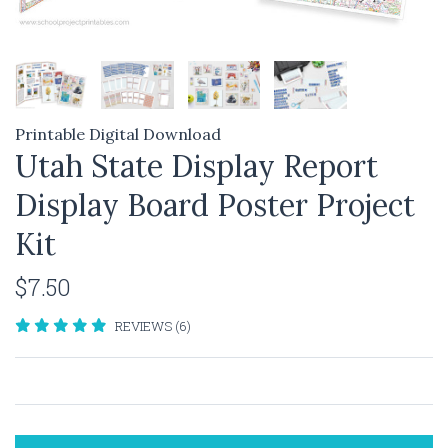
Printable Digital Download
Utah State Display Report
Display Board Poster Project
Kit
$7.50
REVIEWS (6)