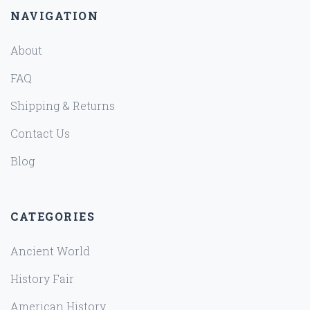
NAVIGATION
About
FAQ
Shipping & Returns
Contact Us
Blog
CATEGORIES
Ancient World
History Fair
American History