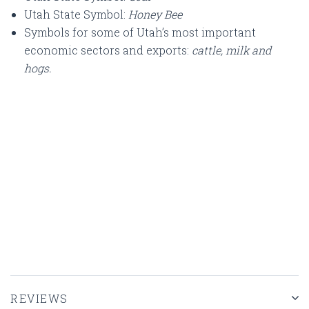
Utah State Symbol:
Honey Bee
Symbols for some of Utah’s most important
economic sectors and exports:
cattle, milk and
hogs.
REVIEWS