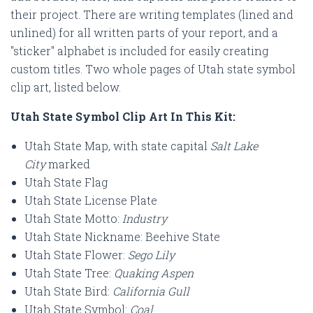
their project. There are writing templates (lined and
unlined) for all written parts of your report, and a
"sticker" alphabet is included for easily creating
custom titles. Two whole pages of Utah
state symbol
clip art, listed below.
Utah State Symbol Clip Art In This Kit:
Utah State Map, with state capital
Salt Lake
City
marked
Utah State Flag
Utah State License Plate
Utah State Motto:
Industry
Utah State Nickname: Beehive State
Utah State Flower:
Sego Lily
Utah State Tree:
Quaking Aspen
Utah State Bird:
California Gull
Utah State Symbol:
Coal