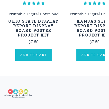
Printable Digital Download
Printable Digital Do
OHIO STATE DISPLAY
KANSAS STA
REPORT DISPLAY
REPORT DISP
BOARD POSTER
BOARD POST
PROJECT KIT
PROJECT KI
$7.50
$7.50
ADD TO CART
ADD TO CART