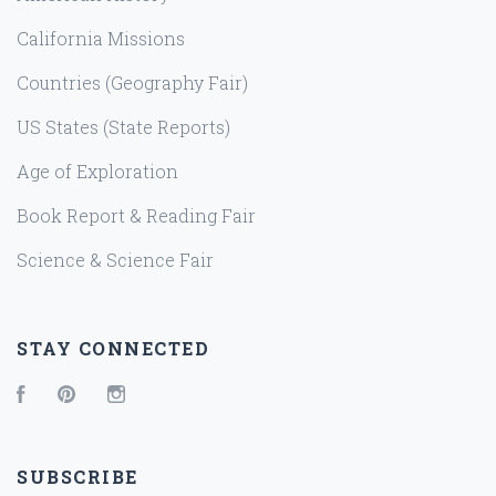
California Missions
Countries (Geography Fair)
US States (State Reports)
Age of Exploration
Book Report & Reading Fair
Science & Science Fair
STAY CONNECTED
Facebook
Pinterest
Instagram
SUBSCRIBE