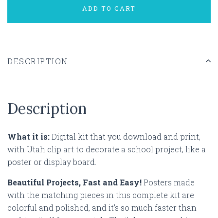
ADD TO CART
DESCRIPTION
Description
What it is:
Digital kit that you download and print,
with Utah clip art to decorate a school project, like a
poster or display board.
Beautiful Projects, Fast and Easy!
Posters made
with the matching pieces in this complete kit are
colorful and polished, and it's so much faster than