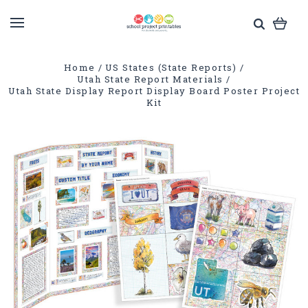
Home
US States (State Reports)
Utah State Report Materials
Utah State Display Report Display Board Poster Project
Kit