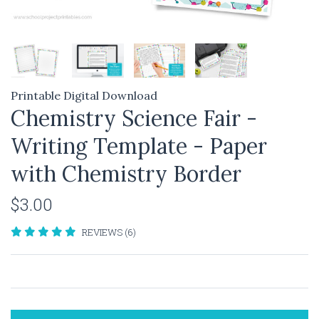
Printable Digital Download
Chemistry Science Fair -
Writing Template - Paper
with Chemistry Border
$3.00
REVIEWS (6)