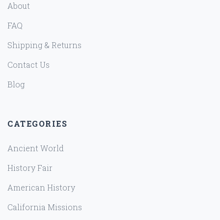
About
FAQ
Shipping & Returns
Contact Us
Blog
CATEGORIES
Ancient World
History Fair
American History
California Missions