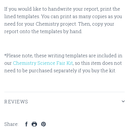
If you would like to handwrite your report, print the
lined templates. You can print as many copies as you
need for your Chemistry project. Then, copy your
report onto the templates by hand.
*Please note, these writing templates are included in
our
Chemistry Science Fair Kit
, so this item does not
need to be purchased separately if you buy the kit.
REVIEWS
Share: