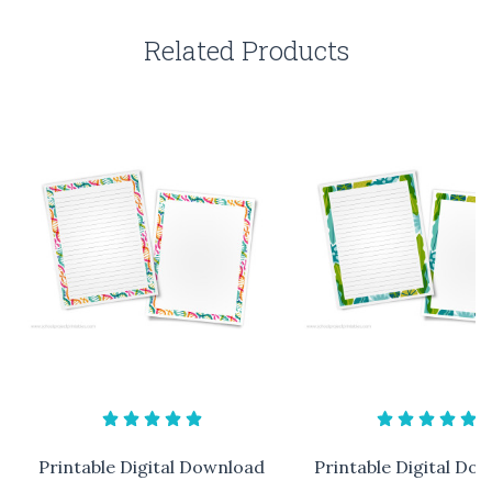
Related Products
Printable Digital Download
Printable Digital Do