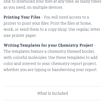
link to download your files at any time, as many times
as you need, on multiple devices.
Printing Your Files
-
You will need access to a
printer to print your files. Print the files at home,
work, or send them to a copy shop. Use regular, letter
size printer paper.
Writing Templates for your Chemistry Project
-
The templates feature a chemistry themed border,
with colorful molecules. Use these templates to add
color and interest to your chemistry report project,
whether you are typing or handwriting your report.
What Is Included