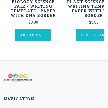
BIOLOGY SCIENCE
PLANT SCIENCE F
FAIR - WRITING
WRITING TEMPL
TEMPLATE - PAPER
PAPER WITH L
WITH DNA BORDER
BORDER
$3.00
$3.00
ADD TO CART
ADD TO CART
NAVIGATION