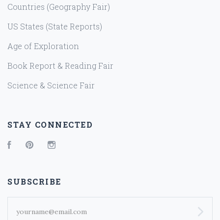
Countries (Geography Fair)
US States (State Reports)
Age of Exploration
Book Report & Reading Fair
Science & Science Fair
STAY CONNECTED
Facebook
Pinterest
Instagram
SUBSCRIBE
yourname@email.com