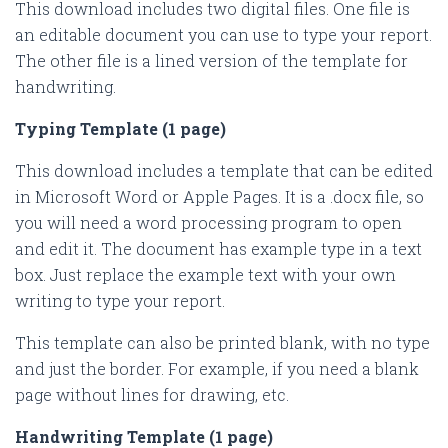
This download includes two digital files. One file is
an editable document you can use to type your report.
The other file is a lined version of the template for
handwriting.
Typing Template (1 page)
This download includes a template that can be edited
in Microsoft Word or Apple Pages. It is a .docx file, so
you will need a word processing program to open
and edit it. The document has example type in a text
box. Just replace the example text with your own
writing to type your report.
This template can also be printed blank, with no type
and just the border. For example, if you need a blank
page without lines for drawing, etc.
Handwriting Template (1 page)