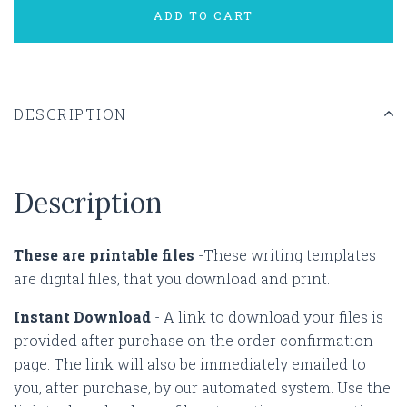
ADD TO CART
DESCRIPTION
Description
These are printable files
-These writing templates
are digital files, that you download and print.
Instant Download
-
A link to download your files is
provided after purchase on the order confirmation
page. The link will also be immediately emailed to
you, after purchase, by our automated system. Use the