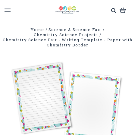
Home
Science & Science Fair
Chemistry Science Projects
Chemistry Science Fair - Writing Template - Paper with
Chemistry Border