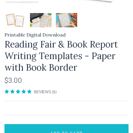
Printable Digital Download
Reading Fair & Book Report
Writing Templates - Paper
with Book Border
$3.00
REVIEWS (6)
ADD TO CART