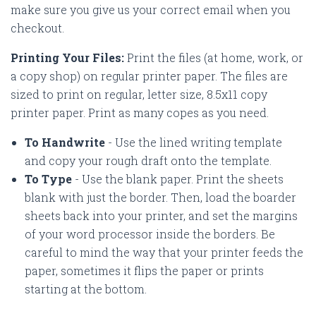
make sure you give us your correct email when you
checkout.
Printing Your Files:
Print the files (at home, work, or
a copy shop) on regular printer paper. The files are
sized to print on regular, letter size, 8.5x11 copy
printer paper. Print as many copes as you need.
To Handwrite
- Use the lined writing template
and copy your rough draft onto the template.
To Type
- Use the blank paper. Print the sheets
blank with just the border. Then, load the boarder
sheets back into your printer, and set the margins
of your word processor inside the borders. Be
careful to mind the way that your printer feeds the
paper, sometimes it flips the paper or prints
starting at the bottom.