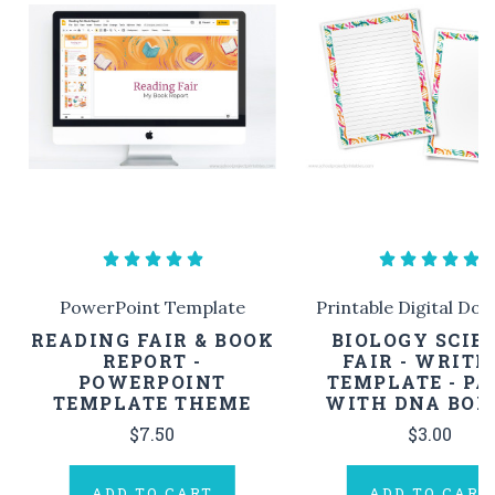
PowerPoint Template
Printable Digital Do
READING FAIR & BOOK
BIOLOGY SCIE
REPORT -
FAIR - WRITI
POWERPOINT
TEMPLATE - PA
TEMPLATE THEME
WITH DNA BOR
$7.50
$3.00
ADD TO CART
ADD TO CART