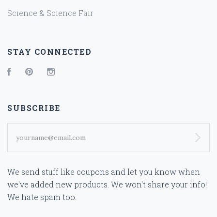
Science & Science Fair
STAY CONNECTED
Facebook
Pinterest
Instagram
SUBSCRIBE
yourname@email.com
We send stuff like coupons and let you know when
we've added new products. We won't share your info!
We hate spam too.