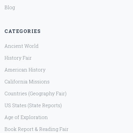
Blog
CATEGORIES
Ancient World
History Fair
American History
California Missions
Countries (Geography Fair)
US States (State Reports)
Age of Exploration
Book Report & Reading Fair