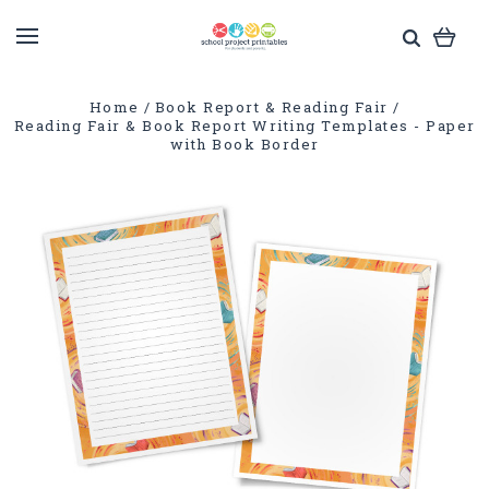
Home
Book Report & Reading Fair
Reading Fair & Book Report Writing Templates - Paper
with Book Border