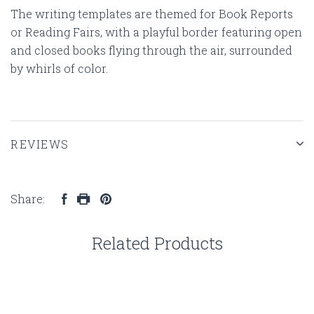
The writing templates are themed for Book Reports
or Reading Fairs, with a playful border featuring open
and closed books flying through the air, surrounded
by whirls of color.
REVIEWS
Share:
Related Products