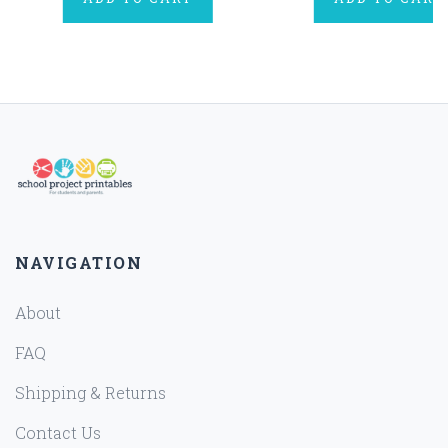
NAVIGATION
About
FAQ
Shipping & Returns
Contact Us