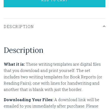
DESCRIPTION
Description
What it is:
These writing templates are digital files
that you download and print yourself. The set
includes two writing templates for Book Reports (or
Reading Fairs); one with lines for handwriting and
another that is blank with just the border.
Downloading Your Files:
A download link will be
emailed to you immediately after purchase. Please